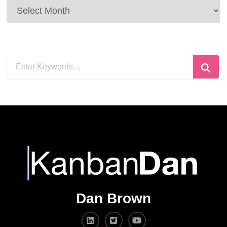
Archives
Looking
for
Something?
Dan Brown