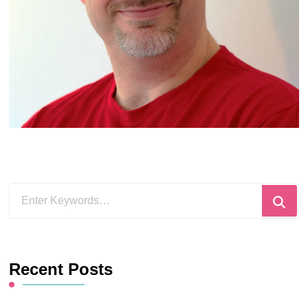
Looking
for
Something?
Recent Posts