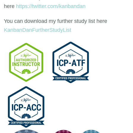
here
https://twitter.com/kanbandan
You can download my further study list here
KanbanDanFurtherStudyList