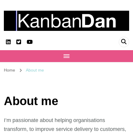
KanbanDan
Evolving organisations and improving working lives
Home
About me
About me
I’m passionate about helping organisations
transform, to improve service delivery to customers,