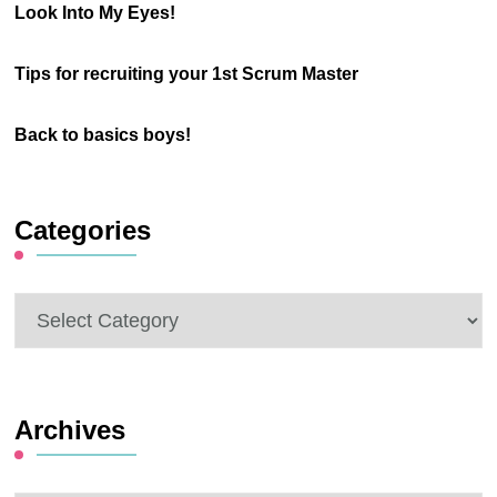
Look Into My Eyes!
Tips for recruiting your 1st Scrum Master
Back to basics boys!
Categories
Categories
Archives