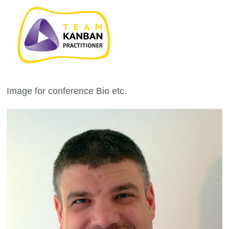
Image for conference Bio etc.