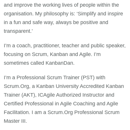
and improve the working lives of people within the
organisation. My philosophy is: ‘Simplify and inspire
in a fun and safe way, always be positive and
transparent.’
I’m a coach, practitioner, teacher and public speaker,
focusing on Scrum, Kanban and Agile. I’m
sometimes called KanbanDan.
I’m a Professional Scrum Trainer (PST) with
Scrum.Org, a Kanban University Accredited Kanban
Trainer (AKT), ICAgile Authorized Instructor and
Certified Professional in Agile Coaching and Agile
Facilitation. I am a Scrum.Org Professional Scrum
Master III.