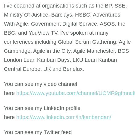
I’ve coached at organisations such as the BP, SSE,
Ministry Of Justice, Barclays, HSBC, Adventures
With Agile, Government Digital Service, ASOS, the
BBC, and YouView TV. I’ve spoken at many
conferences including Global Scrum Gathering, Agile
Cambridge, Agile in the City, Agile Manchester, BCS
London Lean Kanban Days, LKU Lean Kanban
Central Europe, UK and Benelux.
You can see my video channel
here
https://www.youtube.com/channel/UCMR9gtmn
You can see my LinkedIn profile
here
https://www.linkedin.com/in/kanbandan/
You can see my Twitter feed