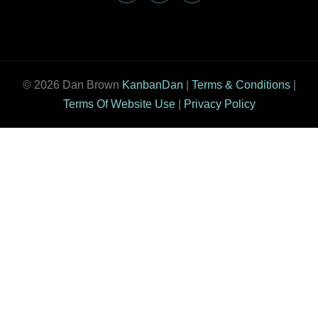
© 2026 Dan Brown
KanbanDan
|
Terms & Conditions
|
Terms Of Website Use
|
Privacy Policy