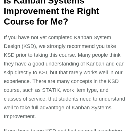
Is Kanban Systems
Improvement the Right
Course for Me?
If you have not yet completed Kanban System
Design (KSD), we strongly recommend you take
KSD prior to taking this course. Many people think
they have a good understanding of Kanban and can
skip directly to KSI, but that rarely works well in our
experience. There are many concepts in the KSD
course, such as STATIK, work item type, and
classes of service, that students need to understand
well to take full advantage of Kanban Systems
Improvement.
If you have taken KSD and find yourself wondering