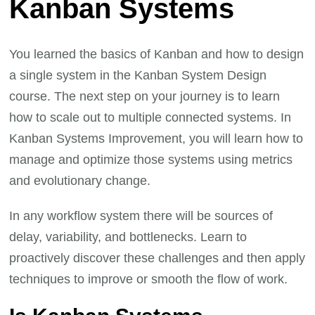
Kanban Systems
You learned the basics of Kanban and how to design
a single system in the Kanban System Design
course. The next step on your journey is to learn
how to scale out to multiple connected systems. In
Kanban Systems Improvement, you will learn how to
manage and optimize those systems using metrics
and evolutionary change.
In any workflow system there will be sources of
delay, variability, and bottlenecks. Learn to
proactively discover these challenges and then apply
techniques to improve or smooth the flow of work.