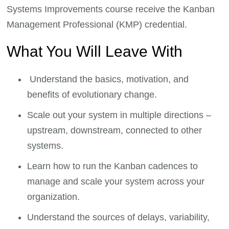
Systems Improvements course receive the Kanban
Management Professional (KMP) credential.
What You Will Leave With
Understand the basics, motivation, and
benefits of evolutionary change.
Scale out your system in multiple directions –
upstream, downstream, connected to other
systems.
Learn how to run the Kanban cadences to
manage and scale your system across your
organization.
Understand the sources of delays, variability,