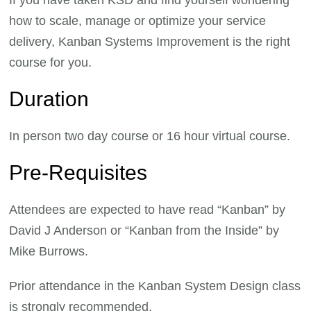
how to scale, manage or optimize your service
delivery, Kanban Systems Improvement is the right
course for you.
Duration
In person two day course or 16 hour virtual course.
Pre-Requisites
Attendees are expected to have read “Kanban” by
David J Anderson or “Kanban from the Inside” by
Mike Burrows.
Prior attendance in the Kanban System Design class
is strongly recommended.