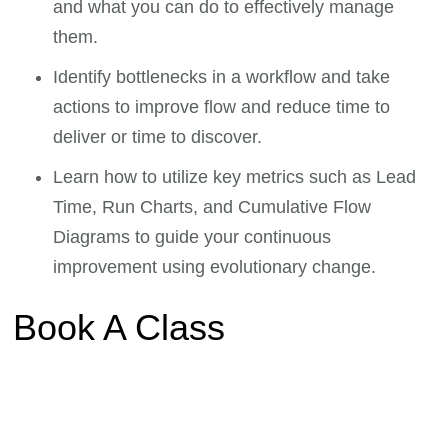
and what you can do to effectively manage
them.
Identify bottlenecks in a workflow and take
actions to improve flow and reduce time to
deliver or time to discover.
Learn how to utilize key metrics such as Lead
Time, Run Charts, and Cumulative Flow
Diagrams to guide your continuous
improvement using evolutionary change.
Book A Class