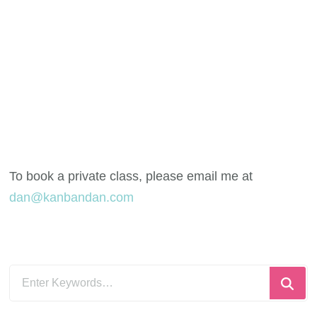
To book a private class, please email me at
dan@kanbandan.com
Looking
for