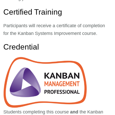
Certified Training
Participants will receive a certificate of completion
for the Kanban Systems Improvement course.
Credential
Students completing this course
and
the Kanban