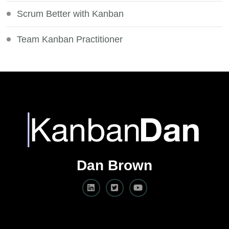
Scrum Better with Kanban
Team Kanban Practitioner
Dan Brown