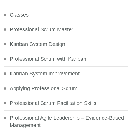
Something?
Classes
Professional Scrum Master
Kanban System Design
Professional Scrum with Kanban
Kanban System Improvement
Applying Professional Scrum
Professional Scrum Facilitation Skills
Professional Agile Leadership – Evidence-Based
Management