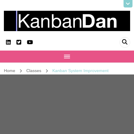
KanbanDan
Evolving organisations and improving working lives
Home
Classes
Kanban System Improvement