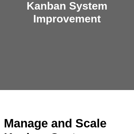
Kanban System
Improvement
Manage and Scale