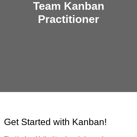
Team Kanban
Practitioner
Get Started with Kanban!