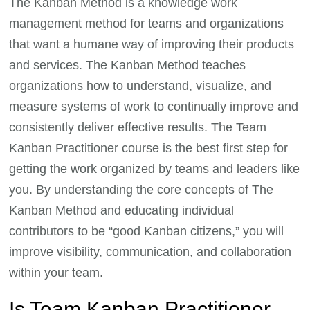
The Kanban Method is a knowledge work
management method for teams and organizations
that want a humane way of improving their products
and services. The Kanban Method teaches
organizations how to understand, visualize, and
measure systems of work to continually improve and
consistently deliver effective results. The Team
Kanban Practitioner course is the best first step for
getting the work organized by teams and leaders like
you. By understanding the core concepts of The
Kanban Method and educating individual
contributors to be “good Kanban citizens,” you will
improve visibility, communication, and collaboration
within your team.
Is Team Kanban Practitioner