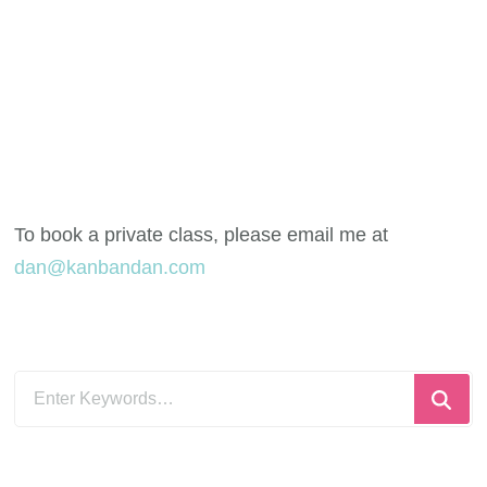
To book a private class, please email me at
dan@kanbandan.com
Looking
for
Something?