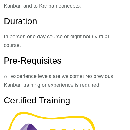
Kanban and to Kanban concepts.
Duration
In person one day course or eight hour virtual
course.
Pre-Requisites
All experience levels are welcome! No previous
Kanban training or experience is required.
Certified Training