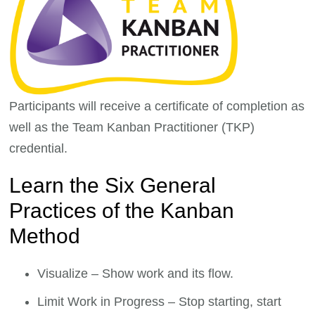
Participants will receive a certificate of completion as
well as the Team Kanban Practitioner (TKP)
credential.
Learn the Six General
Practices of the Kanban
Method
Visualize – Show work and its flow.
Limit Work in Progress – Stop starting, start