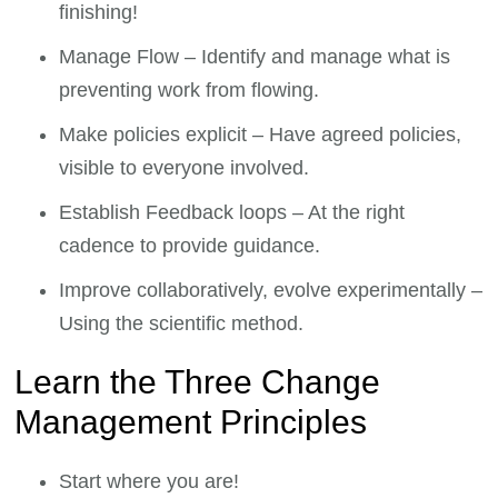
finishing!
Manage Flow – Identify and manage what is
preventing work from flowing.
Make policies explicit – Have agreed policies,
visible to everyone involved.
Establish Feedback loops – At the right
cadence to provide guidance.
Improve collaboratively, evolve experimentally –
Using the scientific method.
Learn the Three Change
Management Principles
Start where you are!