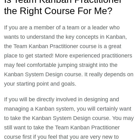
the Right Course For Me?
If you are a member of a team or a leader who
wants to understand the key concepts in Kanban,
the Team Kanban Practitioner course is a great
place to get started! More experienced practitioners
may feel comfortable jumping straight into the
Kanban System Design course. It really depends on
your starting point and goals.
If you will be directly involved in designing and
managing a Kanban system, you will certainly want
to take the Kanban System Design course. You may
still want to take the Team Kanban Practitioner
course first if you feel that you are very new to