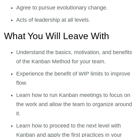
Agree to pursue evolutionary change.
Acts of leadership at all levels.
What You Will Leave With
Understand the basics, motivation, and benefits
of the Kanban Method for your team.
Experience the benefit of WIP limits to improve
flow.
Learn how to run Kanban meetings to focus on
the work and allow the team to organize around
it.
Learn how to proceed to the next level with
Kanban and apply the first practices in your