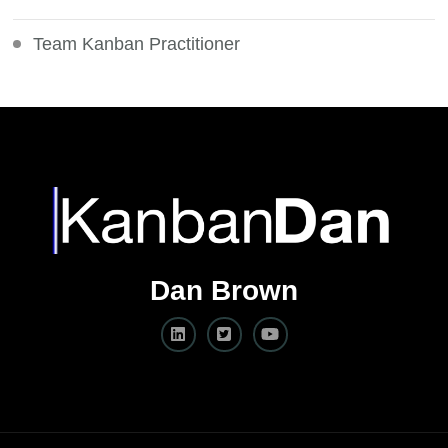
Team Kanban Practitioner
Dan Brown