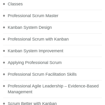
Classes
Professional Scrum Master
Kanban System Design
Professional Scrum with Kanban
Kanban System Improvement
Applying Professional Scrum
Professional Scrum Facilitation Skills
Professional Agile Leadership – Evidence-Based
Management
Scrum Better with Kanban