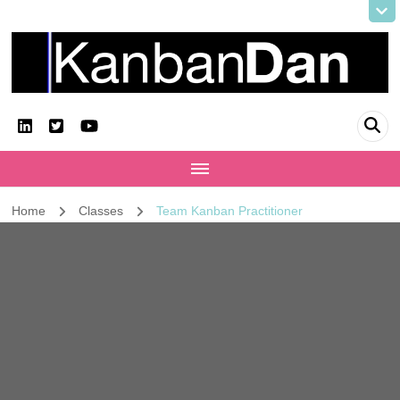
KanbanDan
Evolving organisations and improving working lives
Home
Classes
Team Kanban Practitioner