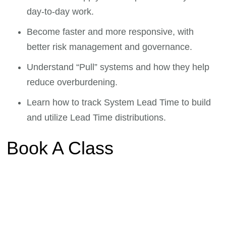
day-to-day work.
Become faster and more responsive, with
better risk management and governance.
Understand “Pull” systems and how they help
reduce overburdening.
Learn how to track System Lead Time to build
and utilize Lead Time distributions.
Book A Class