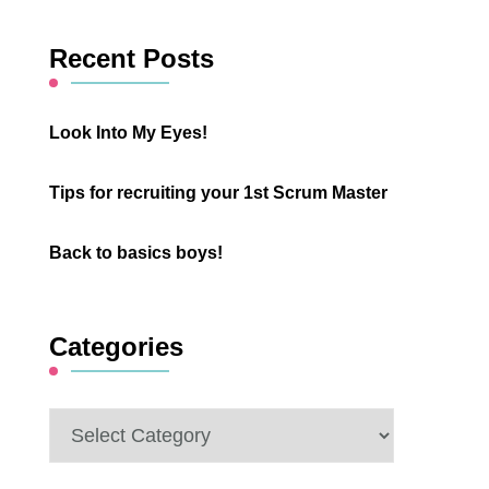
Something?
Recent Posts
Look Into My Eyes!
Tips for recruiting your 1st Scrum Master
Back to basics boys!
Categories
Categories