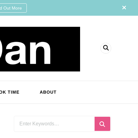
nd Out More
OK TIME
ABOUT
Looking
for