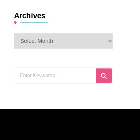
Archives
Archives
Looking
for
Something?