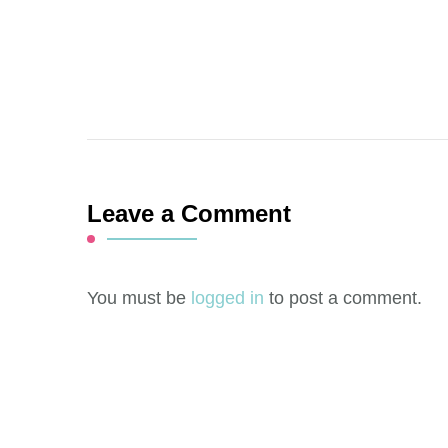
Leave a Comment
You must be
logged in
to post a comment.