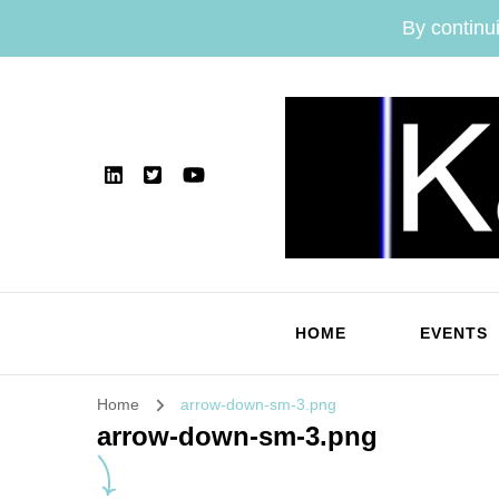
By continui
HOME
EVENTS
Home
arrow-down-sm-3.png
arrow-down-sm-3.png