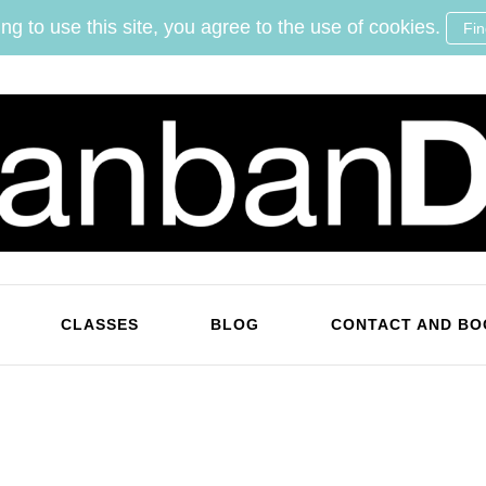
ng to use this site, you agree to the use of cookies.
Fi
KanbanDan
Evolving organisations and improving working lives
CLASSES
BLOG
CONTACT AND BO