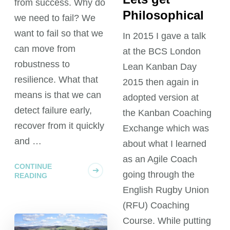
from success. Why do
Philosophical
we need to fail? We
want to fail so that we
In 2015 I gave a talk
can move from
at the BCS London
robustness to
Lean Kanban Day
resilience. What that
2015 then again in
means is that we can
adopted version at
detect failure early,
the Kanban Coaching
recover from it quickly
Exchange which was
and …
about what I learned
as an Agile Coach
CONTINUE
going through the
READING
English Rugby Union
(RFU) Coaching
Course. While putting