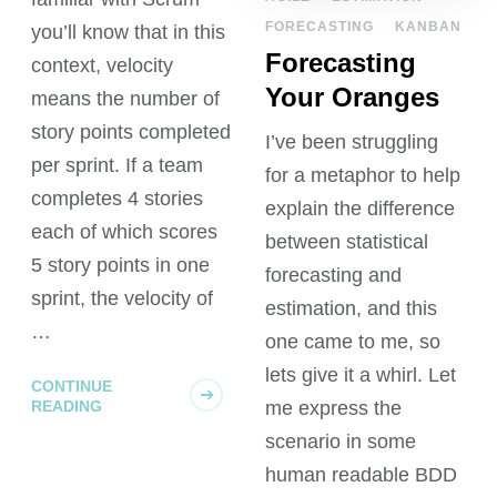
FORECASTING
KANBAN
you’ll know that in this
Forecasting
context, velocity
Your Oranges
means the number of
story points completed
I’ve been struggling
per sprint. If a team
for a metaphor to help
completes 4 stories
explain the difference
each of which scores
between statistical
5 story points in one
forecasting and
sprint, the velocity of
estimation, and this
…
one came to me, so
lets give it a whirl. Let
CONTINUE
READING
me express the
scenario in some
human readable BDD