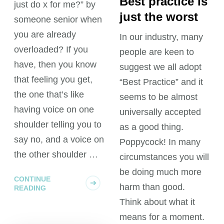
Best practice is
just do x for me?” by
just the worst
someone senior when
you are already
In our industry, many
overloaded? If you
people are keen to
have, then you know
suggest we all adopt
that feeling you get,
“Best Practice” and it
the one that’s like
seems to be almost
having voice on one
universally accepted
shoulder telling you to
as a good thing.
say no, and a voice on
Poppycock! In many
the other shoulder …
circumstances you will
be doing much more
CONTINUE
harm than good.
READING
Think about what it
means for a moment.