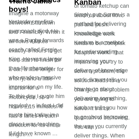
Kanban
boys!
Simply put: Scrum is a
Yesterday my first
method for delivering
ever coach died. He
knowledge work
was a Rugby forwards
Kanban is a method
coach called Fergie
for understanding
King. He was a larger
improving your
than life character
delivery of knowledge
who made a massive
work. Scrum tells you
impression on my life.
how to go about
To this day I quote him
delivering something,
regularly – in fact I did
Kanban tells you how
quote him today in a
to go about improving
class I was teaching.
the way you currently
If I’d have known …
deliver things. When