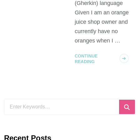
(Gherkin) language
Given I am an orange
juice shop owner and
currently have no
oranges when I …
AGILE
CONTINUE
CLASS OF SERVICE
READING
FLOW
KANBAN
Blockers and
Traffic Jams
Imagine a motorway
between Starttown
and Finishcity. When it
all flows it takes
exactly 3 hours to get
AGILE
FLOW
KANBAN