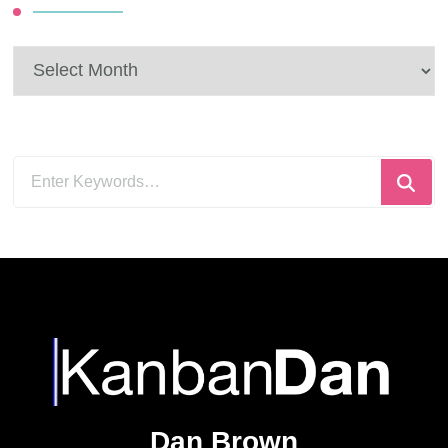
solve. It’s a bit
quantum to be honest.
You can …
CONTINUE
READING
Looking
for
Something?
Recent Posts