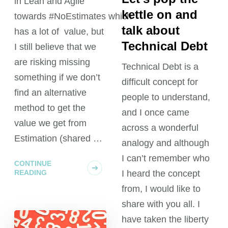
in Lean and Agile
kettle on and
towards #NoEstimates which
talk about
has a lot of value, but
Technical Debt
I still believe that we
are risking missing
Technical Debt is a
something if we don’t
difficult concept for
find an alternative
people to understand,
method to get the
and I once came
value we get from
across a wonderful
Estimation (shared …
analogy and although
I can’t remember who
CONTINUE
READING
I heard the concept
from, I would like to
share with you all. I
have taken the liberty