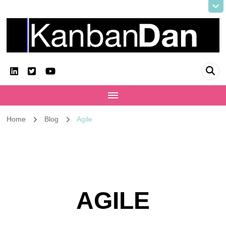
KanbanDan
Evolving organisations and improving working lives
Home
Blog
Agile
AGILE