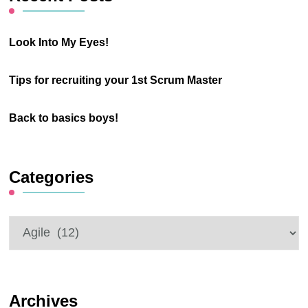
from start to finish for
Flow like
a car, a little longer for
ketchup
a lorry, and a little
How a humble bottle
shorter for a
of tomato ketchup can
motorcycle, so 3
teach us about flow,
hours ± 15 minutes. It
pull and push.
has 3 lanes in each
Knowledge work
direction for its entire
tends to be Complex
length. …
Adaptive work. That
means as you try to
CONTINUE
READING
solve a problem, the
solution leads to a
change in the problem
you are trying to