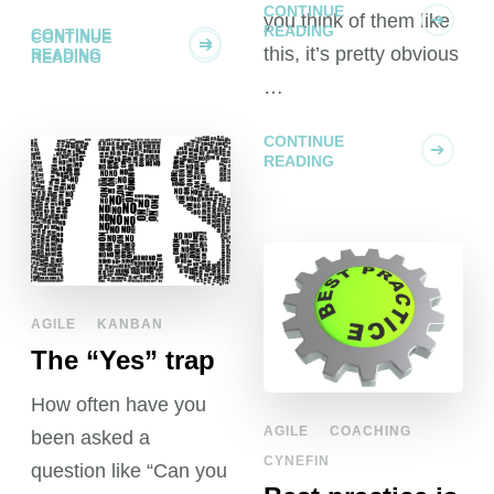
you think of them like
CONTINUE
this, it’s pretty obvious
READING
…
CONTINUE
READING
AGILE
KANBAN
The “Yes” trap
How often have you
AGILE
COACHING
been asked a
CYNEFIN
question like “Can you