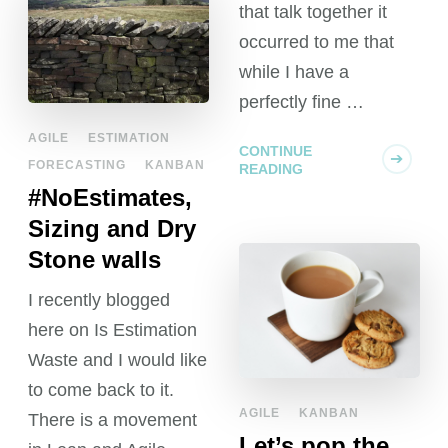
that talk together it
occurred to me that
while I have a
perfectly fine …
AGILE
ESTIMATION
CONTINUE
FORECASTING
KANBAN
READING
#NoEstimates,
Sizing and Dry
Stone walls
I recently blogged
here on Is Estimation
Waste and I would like
to come back to it.
AGILE
KANBAN
There is a movement
Let’s pop the