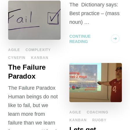
The Dictionary says:
Best practice – (mass
noun) …
CONTINUE
READING
AGILE
COMPLEXITY
CYNEFIN
KANBAN
The Failure
Paradox
The Failure Paradox
Human beings do not
like to fail, but we
AGILE
COACHING
learn more from
KANBAN
RUGBY
failure than we learn
Lets get