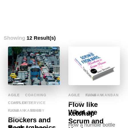
Showing
12 Result(s)
AGILE
COACHING
AGILE
KANBAN
COMPLEXITY
SCRUM
What are
KANBAN
RUGBY
SCRUM
Scrum and
Back to basics