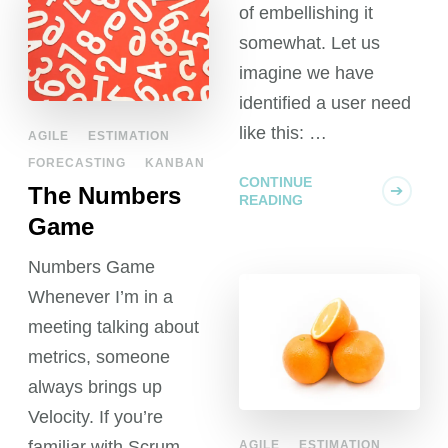
of embellishing it
somewhat. Let us
imagine we have
identified a user need
like this: …
AGILE
ESTIMATION
FORECASTING
KANBAN
CONTINUE
The Numbers
READING
Game
Numbers Game
Whenever I’m in a
meeting talking about
metrics, someone
always brings up
Velocity. If you’re
familiar with Scrum
AGILE
ESTIMATION