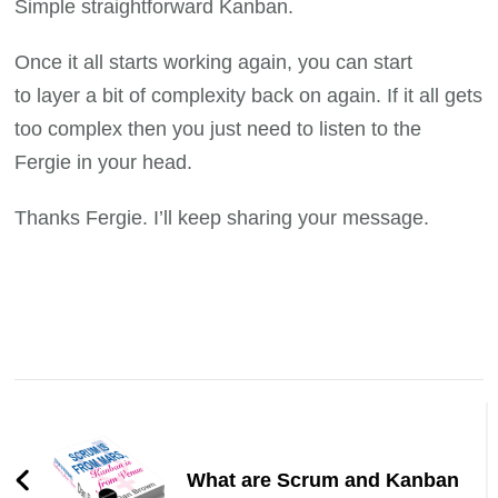
Simple straightforward Kanban.
Once it all starts working again, you can start
to layer a bit of complexity back on again. If it all gets
too complex then you just need to listen to the
Fergie in your head.
Thanks Fergie. I’ll keep sharing your message.
Post
Navigation
What are Scrum and Kanban