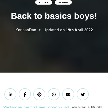
RUGBY
SCRUM
Back to basics boys!
Updated on
19th April 2022
KanbanDan
Yesterday my first ever coach died
. He was a Rugby