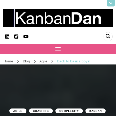
KanbanDan
Evolving organisations and improving working lives
Home
Blog
Agile
Back to basics boys!
AGILE
COACHING
COMPLEXITY
KANBAN