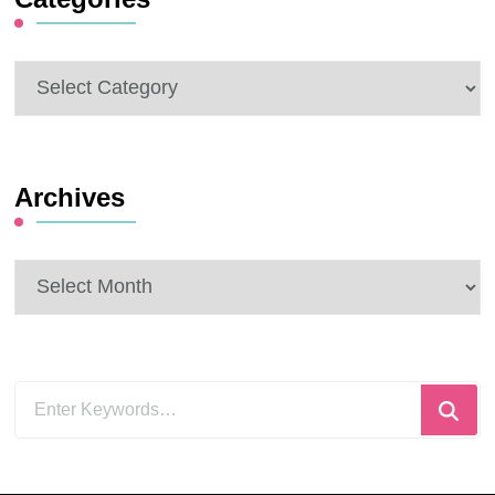
Categories
Archives
Archives
Looking
for
Something?