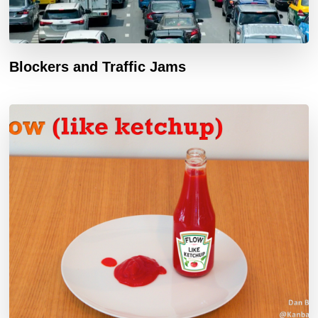
Blockers and Traffic Jams