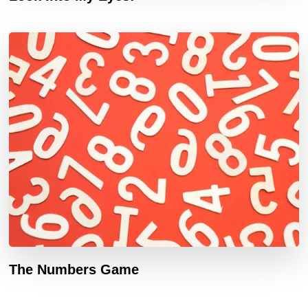
The Numbers Game