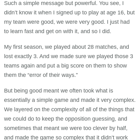
Such a simple message but powerful. You see, I
didn’t know it when I signed up to play at age 16, but
my team were good, we were very good. I just had
to learn fast and get on with it, and so I did.
My first season, we played about 28 matches, and
lost exactly 3. And we made sure we played those 3
teams again and put a big score on them to show
them the “error of their ways.”
But being good meant we often took what is
essentially a simple game and made it very complex.
We layered on the complexity of all of the things that
we could do to keep the opposition guessing, and
sometimes that meant we were too clever by half,
and made the game so complex that it didn’t work