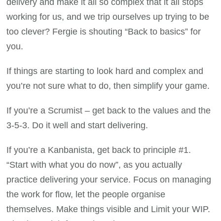
delivery and make it all so complex that it all stops
working for us, and we trip ourselves up trying to be
too clever? Fergie is shouting “Back to basics” for
you.
If things are starting to look hard and complex and
you’re not sure what to do, then simplify your game.
If you’re a Scrumist – get back to the values and the
3-5-3. Do it well and start delivering.
If you’re a Kanbanista, get back to principle #1.
“Start with what you do now”, as you actually
practice delivering your service. Focus on managing
the work for flow, let the people organise
themselves. Make things visible and Limit your WIP.