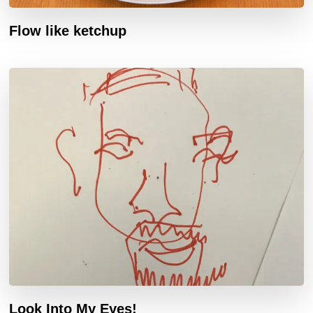
Flow like ketchup
Look Into My Eyes!