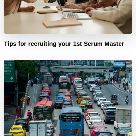
Tips for recruiting your 1st Scrum Master