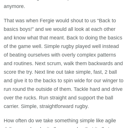
anymore.
That was when Fergie would shout to us “Back to
basics boys!” and we would all look at each other
and know what that meant. Back to doing the basics
of the game well. Simple rugby played well instead
of beating ourselves with overly complex patterns
and routines. Next scrum, walk them backwards and
score the try. Next line out take simple, fast, 2 ball
and give it to the backs to spin wide for our winger to
run round the outside of them. Tackle hard and drive
over the rucks. Run straight and support the ball
carrier. Simple, straightforward rugby.
How often do we take something simple like agile