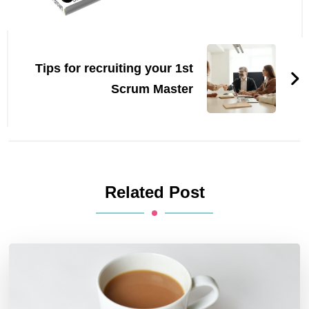
Tips for recruiting your 1st
Scrum Master
Related Post