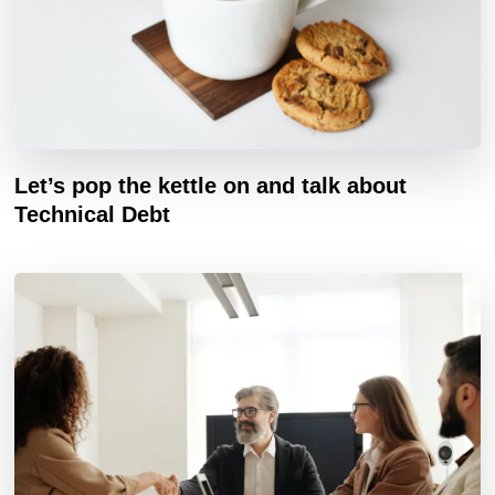
Let’s pop the kettle on and talk about
Technical Debt