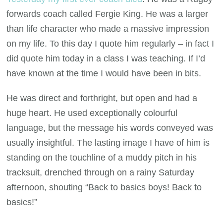
forwards coach called Fergie King. He was a larger
than life character who made a massive impression
on my life. To this day I quote him regularly – in fact I
did quote him today in a class I was teaching. If I’d
have known at the time I would have been in bits.
He was direct and forthright, but open and had a
huge heart. He used exceptionally colourful
language, but the message his words conveyed was
usually insightful. The lasting image I have of him is
standing on the touchline of a muddy pitch in his
tracksuit, drenched through on a rainy Saturday
afternoon, shouting “Back to basics boys! Back to
basics!”