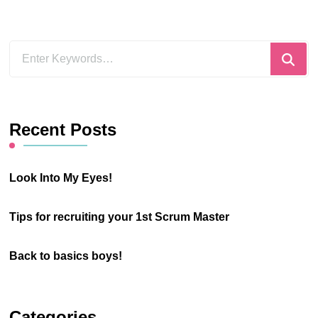
Looking
for
Something?
Recent Posts
Look Into My Eyes!
Tips for recruiting your 1st Scrum Master
Back to basics boys!
Categories