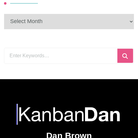
Archives
Looking
for
Something?
Dan Brown