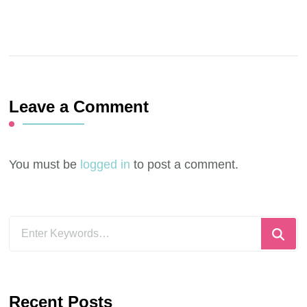
Leave a Comment
You must be
logged in
to post a comment.
Looking
for
Something?
Recent Posts