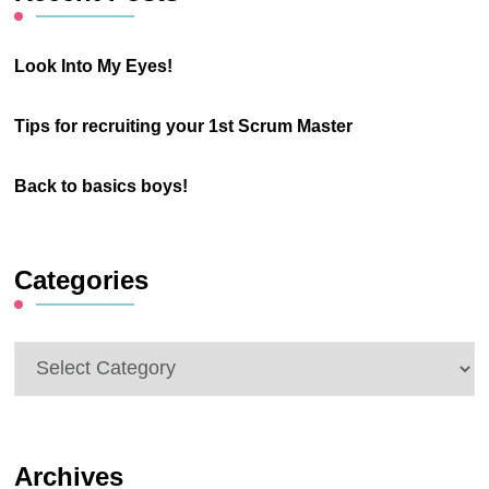
Look Into My Eyes!
Tips for recruiting your 1st Scrum Master
Back to basics boys!
Categories
Categories
Archives