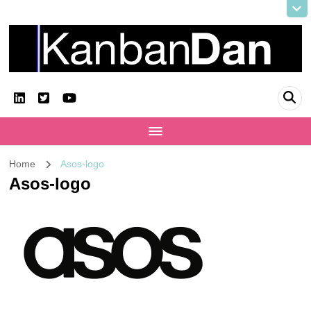
KanbanDan
Evolving organisations and improving working lives
Home
Asos-logo
Asos-logo