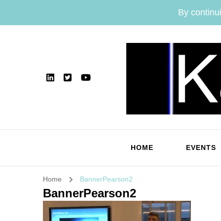
By continui
HOME
EVENTS
Home
BannerPearson2
BannerPearson2