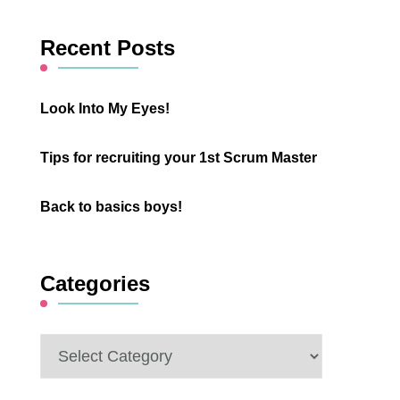
Something?
Recent Posts
Look Into My Eyes!
Tips for recruiting your 1st Scrum Master
Back to basics boys!
Categories
Categories