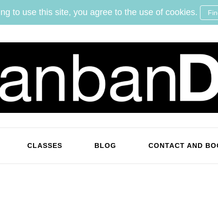
ng to use this site, you agree to the use of cookies.
Fi
KanbanDan
Evolving organisations and improving working lives
CLASSES
BLOG
CONTACT AND BO