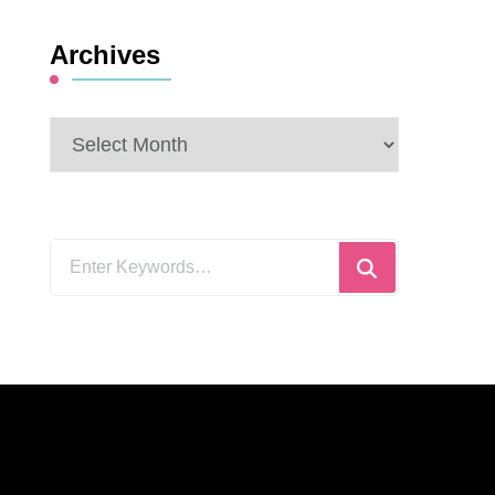
Archives
Archives
Looking
for
Something?