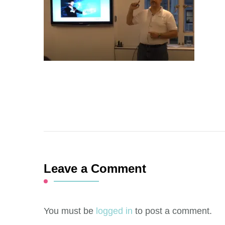
Leave a Comment
You must be
logged in
to post a comment.