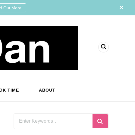
nd Out More
OK TIME
ABOUT
Looking
for