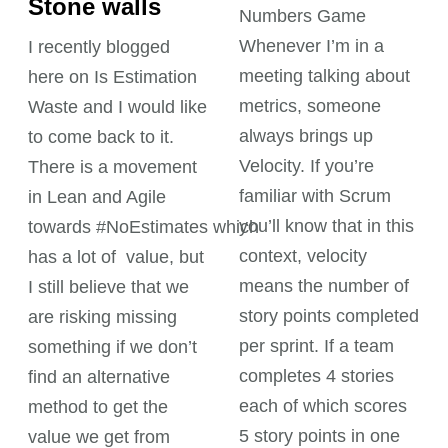
Stone walls
Numbers Game
Whenever I’m in a
I recently blogged
meeting talking about
here on Is Estimation
metrics, someone
Waste and I would like
always brings up
to come back to it.
Velocity. If you’re
There is a movement
familiar with Scrum
in Lean and Agile
you’ll know that in this
towards #NoEstimates which
context, velocity
has a lot of value, but
means the number of
I still believe that we
story points completed
are risking missing
per sprint. If a team
something if we don’t
completes 4 stories
find an alternative
each of which scores
method to get the
5 story points in one
value we get from