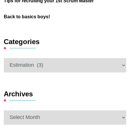
Tips for recruiting your 1st Scrum Master
Back to basics boys!
Categories
Categories
Archives
Archives