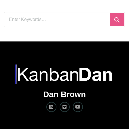
Looking
for
Something?
Dan Brown