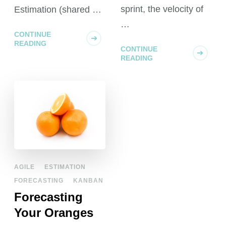
sprint, the velocity of
Estimation (shared …
…
CONTINUE
READING
CONTINUE
READING
AGILE
ESTIMATION
FORECASTING
KANBAN
Forecasting
Your Oranges