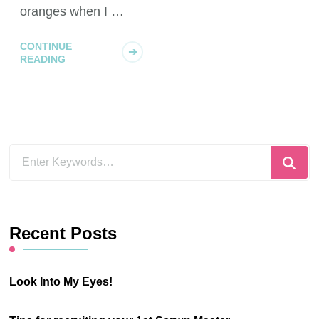
oranges when I …
CONTINUE
READING
Looking
for
Something?
Recent Posts
Look Into My Eyes!