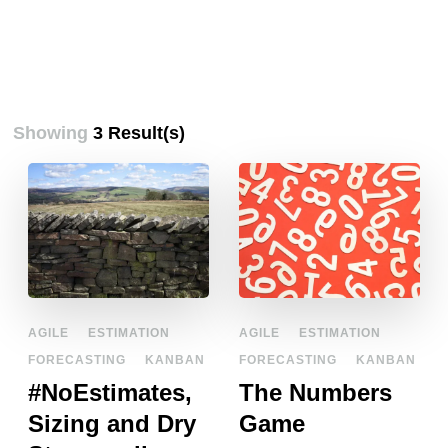
Showing
3 Result(s)
AGILE
ESTIMATION
AGILE
ESTIMATION
FORECASTING
KANBAN
FORECASTING
KANBAN
#NoEstimates,
The Numbers
Sizing and Dry
Game