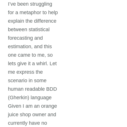
I’ve been struggling
for a metaphor to help
explain the difference
between statistical
forecasting and
estimation, and this
one came to me, so
lets give it a whirl. Let
me express the
scenario in some
human readable BDD
(Gherkin) language
Given I am an orange
juice shop owner and
currently have no