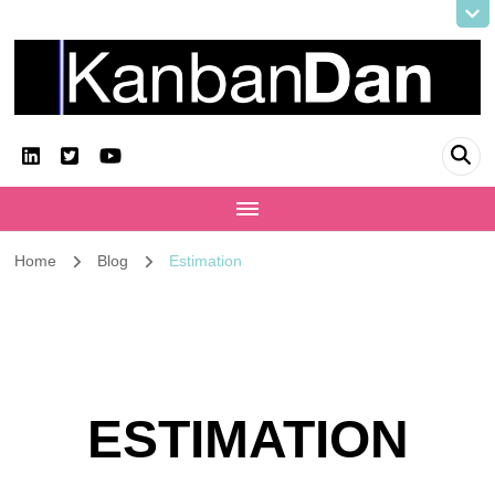
KanbanDan
Evolving organisations and improving working lives
Home
Blog
Estimation
ESTIMATION