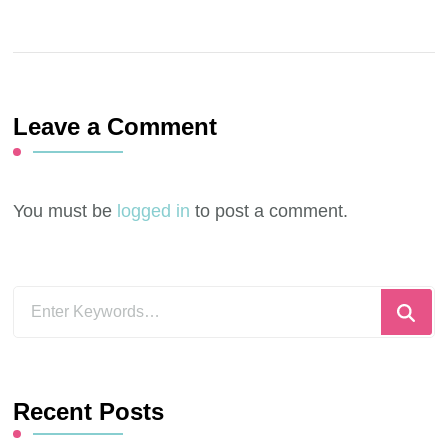
Leave a Comment
You must be
logged in
to post a comment.
Looking
for
Something?
Recent Posts