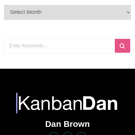
Archives
Looking
for
Something?
Dan Brown