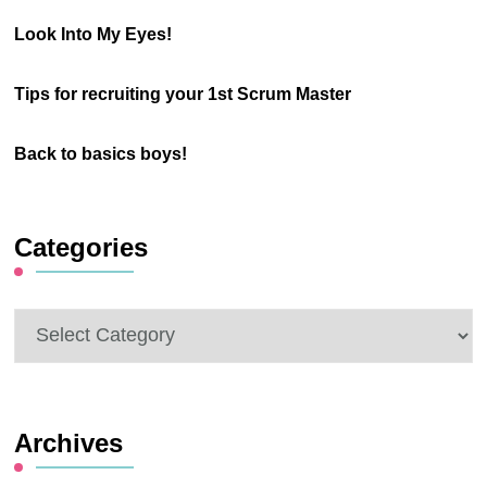
Look Into My Eyes!
Tips for recruiting your 1st Scrum Master
Back to basics boys!
Categories
Categories
Archives