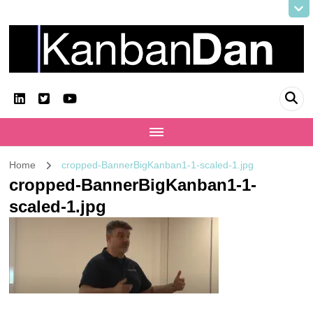
KanbanDan
Evolving organisations and improving working lives
Home
cropped-BannerBigKanban1-1-scaled-1.jpg
cropped-BannerBigKanban1-1-
scaled-1.jpg