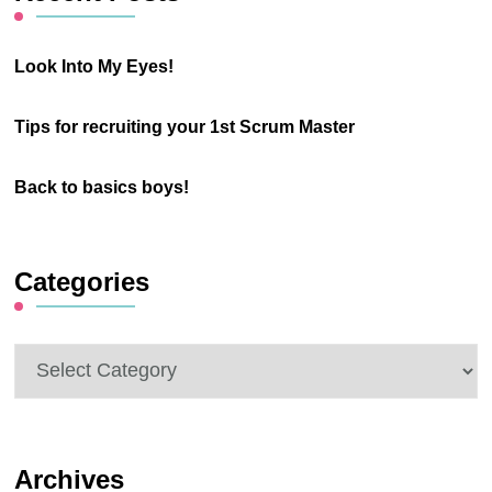
Look Into My Eyes!
Tips for recruiting your 1st Scrum Master
Back to basics boys!
Categories
Categories
Archives