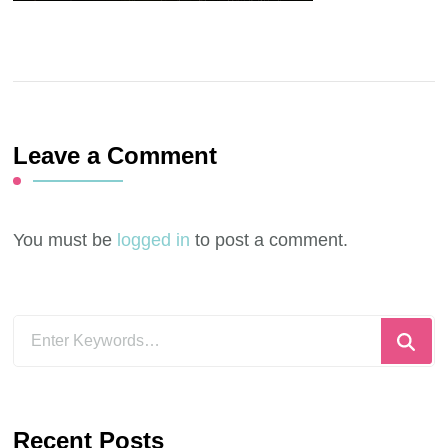
Leave a Comment
You must be
logged in
to post a comment.
Looking
for
Something?
Recent Posts