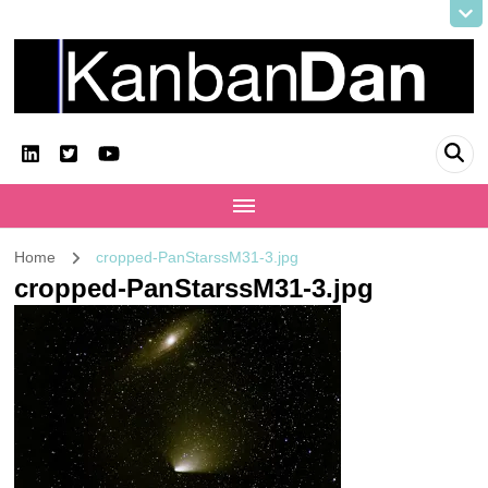
KanbanDan
Evolving organisations and improving working lives
Home
cropped-PanStarssM31-3.jpg
cropped-PanStarssM31-3.jpg