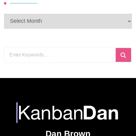
Archives
Looking
for
Something?
Dan Brown