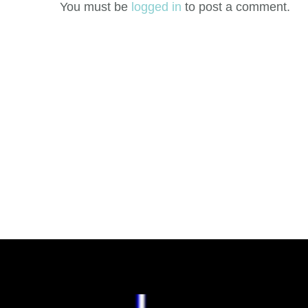
You must be
logged in
to post a comment.