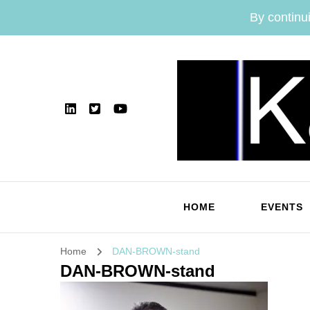
By continui
HOME
EVENTS
Home
DAN-BROWN-stand
DAN-BROWN-stand