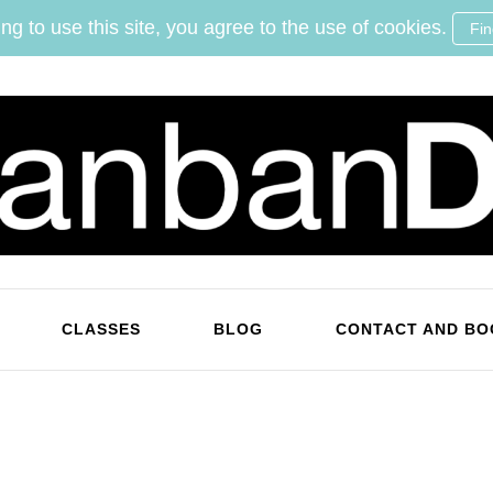
ng to use this site, you agree to the use of cookies.
Fi
KanbanDan
Evolving organisations and improving working lives
CLASSES
BLOG
CONTACT AND BO