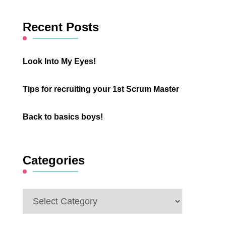
Something?
Recent Posts
Look Into My Eyes!
Tips for recruiting your 1st Scrum Master
Back to basics boys!
Categories
Categories