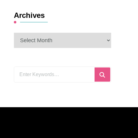
Archives
Archives
Looking
for
Something?