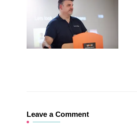
Leave a Comment