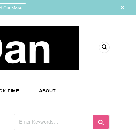
nd Out More
OK TIME
ABOUT
Looking
for