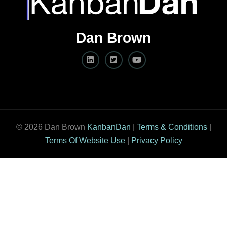
Dan Brown
© 2026 Dan Brown
KanbanDan
|
Terms & Conditions
|
Terms Of Website Use
|
Privacy Policy