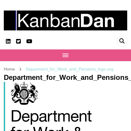
KanbanDan
Evolving organisations and improving working lives
Home
Department_for_Work_and_Pensions_logo.svg
Department_for_Work_and_Pensions_