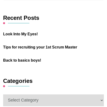
Something?
Recent Posts
Look Into My Eyes!
Tips for recruiting your 1st Scrum Master
Back to basics boys!
Categories
Categories