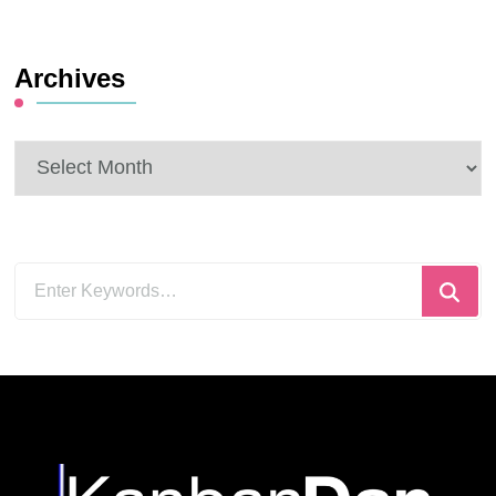
Archives
Archives
Looking
for
Something?