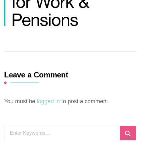
Leave a Comment
You must be
logged in
to post a comment.
Looking
for