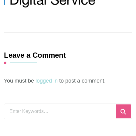
Leave a Comment
You must be
logged in
to post a comment.
Looking
for
Something?