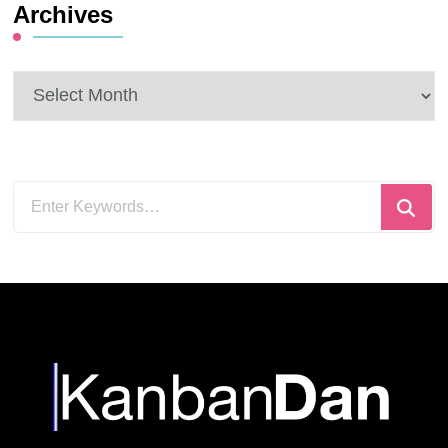
Archives
Archives
Looking
for
Something?