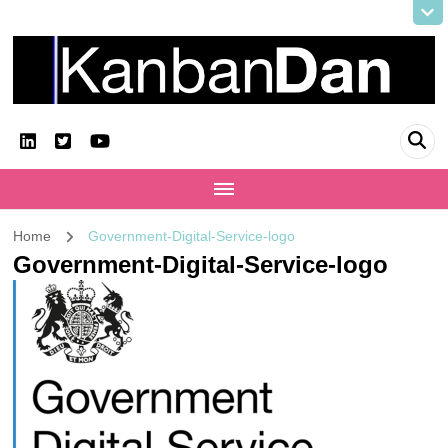
KanbanDan
Evolving organisations and improving working lives
Home
Government-Digital-Service-logo
Government-Digital-Service-logo