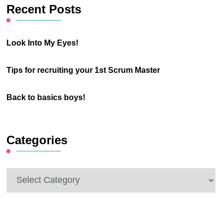
Recent Posts
Look Into My Eyes!
Tips for recruiting your 1st Scrum Master
Back to basics boys!
Categories
Categories