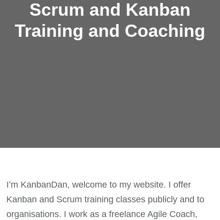
Scrum and Kanban
Training and Coaching
I’m KanbanDan, welcome to my website. I offer
Kanban and Scrum training classes publicly and to
organisations. I work as a freelance Agile Coach,