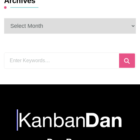
Archives
Archives
Looking
for
Something?