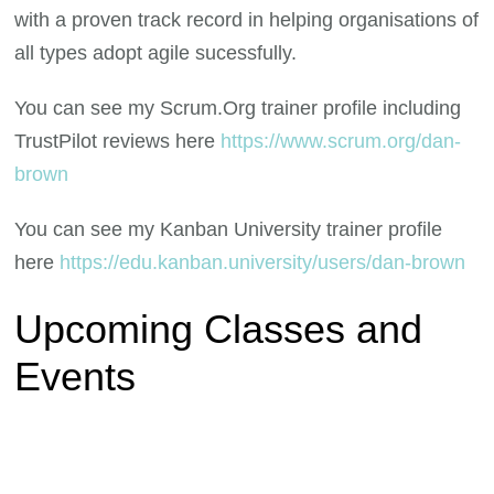
with a proven track record in helping organisations of
all types adopt agile sucessfully.
You can see my Scrum.Org trainer profile including
TrustPilot reviews here
https://www.scrum.org/dan-
brown
You can see my Kanban University trainer profile
here
https://edu.kanban.university/users/dan-brown
Upcoming Classes and
Events