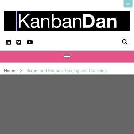
KanbanDan
Evolving organisations and improving working lives
Home
Scrum and Kanban Training and Coaching