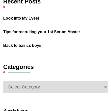
Recent Posts
Look Into My Eyes!
Tips for recruiting your 1st Scrum Master
Back to basics boys!
Categories
Categories