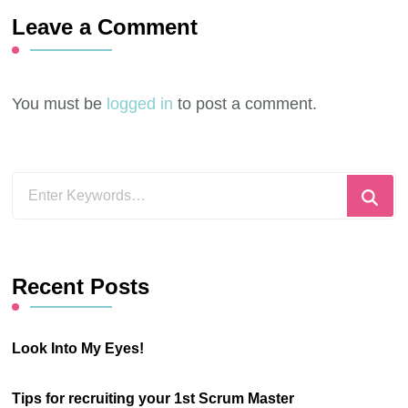
Leave a Comment
You must be
logged in
to post a comment.
Looking
for
Something?
Recent Posts
Look Into My Eyes!
Tips for recruiting your 1st Scrum Master