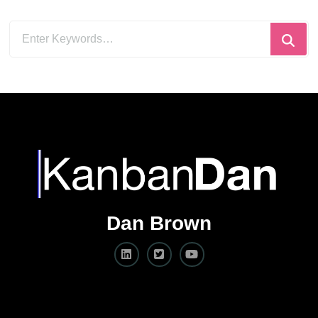
Looking
for
Something?
Dan Brown