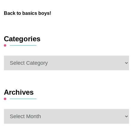
Back to basics boys!
Categories
Categories
Archives
Archives