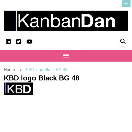
KanbanDan
Evolving organisations and improving working lives
Home
KBD logo Black BG 48
KBD logo Black BG 48