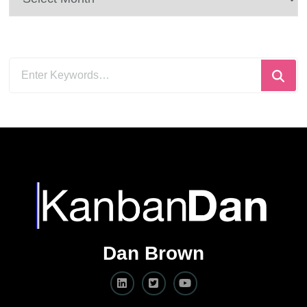
Looking
for
Something?
Dan Brown