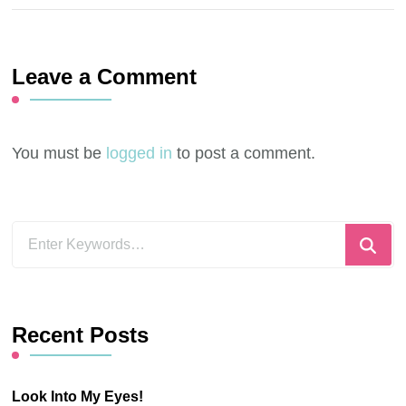
Leave a Comment
You must be
logged in
to post a comment.
Looking
for
Something?
Recent Posts
Look Into My Eyes!