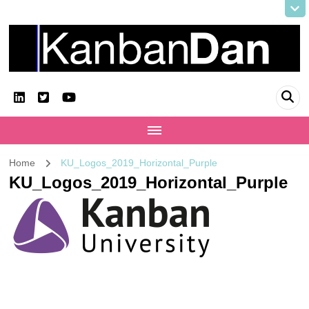
KanbanDan
Evolving organisations and improving working lives
Home
KU_Logos_2019_Horizontal_Purple
KU_Logos_2019_Horizontal_Purple