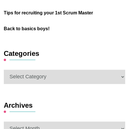
Tips for recruiting your 1st Scrum Master
Back to basics boys!
Categories
Categories
Archives
Archives