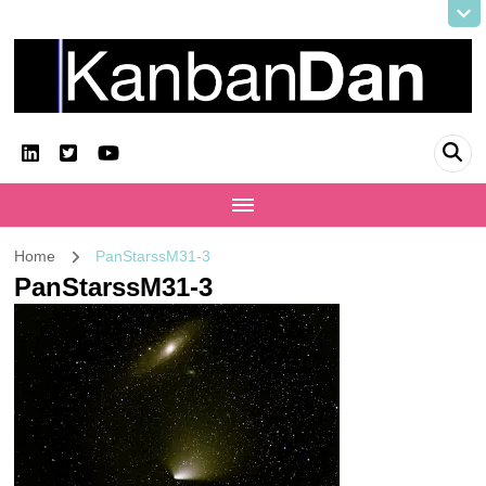
KanbanDan
Evolving organisations and improving working lives
Home
PanStarssM31-3
PanStarssM31-3