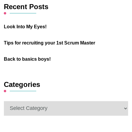
Recent Posts
Look Into My Eyes!
Tips for recruiting your 1st Scrum Master
Back to basics boys!
Categories
Categories