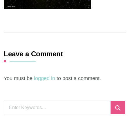
Leave a Comment
You must be
logged in
to post a comment.
Looking
for
Something?