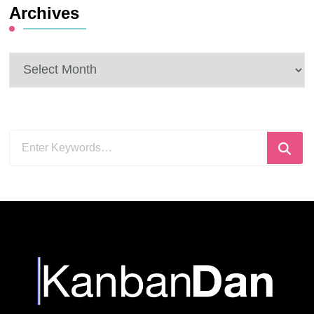
Archives
Archives
Looking
for
Something?