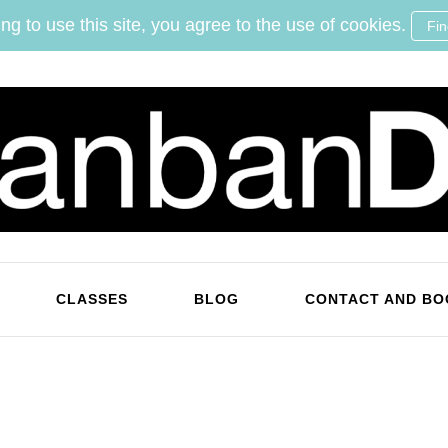
ng to use this site, you agree to the use of cookies.
Fi
KanbanDan
Evolving organisations and improving working lives
CLASSES
BLOG
CONTACT AND BO