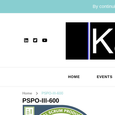
By continui
HOME
EVENTS
Home
PSPO-III-600
PSPO-III-600