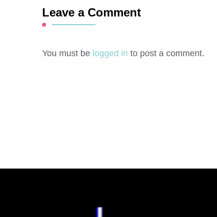
Leave a Comment
You must be
logged in
to post a comment.