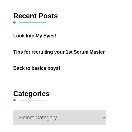
Something?
Recent Posts
Look Into My Eyes!
Tips for recruiting your 1st Scrum Master
Back to basics boys!
Categories
Categories