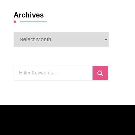
Archives
Archives
Looking
for
Something?