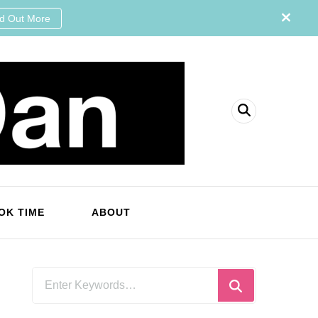
nd Out More
OK TIME
ABOUT
Looking
for