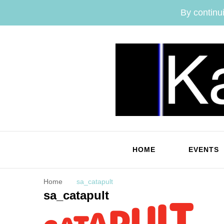
By continui
HOME
EVENTS
Home
sa_catapult
sa_catapult