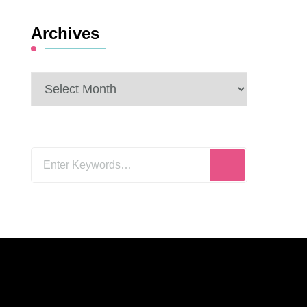
Archives
Archives
Looking
for
Something?