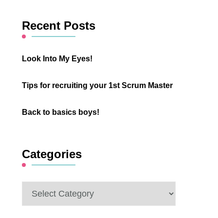
Something?
Recent Posts
Look Into My Eyes!
Tips for recruiting your 1st Scrum Master
Back to basics boys!
Categories
Categories