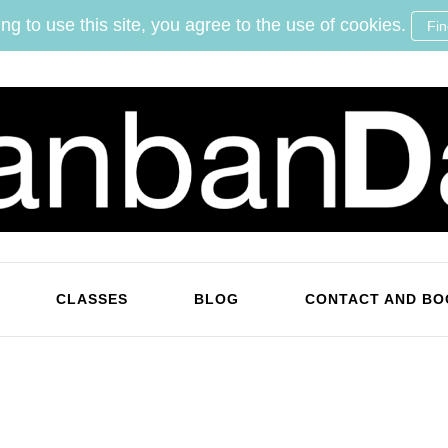
ng to use this site, you agree to the use of cookies.
Fi
KanbanDan
Evolving organisations and improving working lives
CLASSES
BLOG
CONTACT AND BO