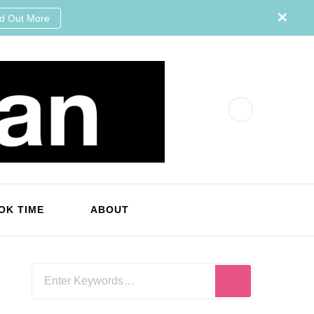
nd Out More
OK TIME
ABOUT
Looking
for