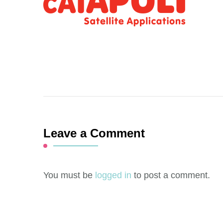
Leave a Comment
You must be
logged in
to post a comment.