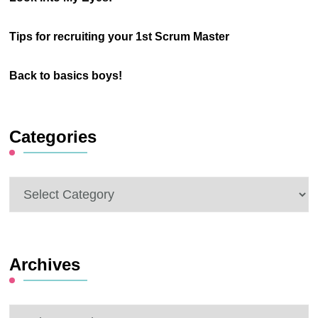
Tips for recruiting your 1st Scrum Master
Back to basics boys!
Categories
Categories
Archives
Archives