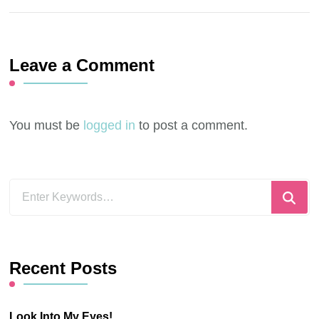
Leave a Comment
You must be
logged in
to post a comment.
Looking
for
Something?
Recent Posts
Look Into My Eyes!