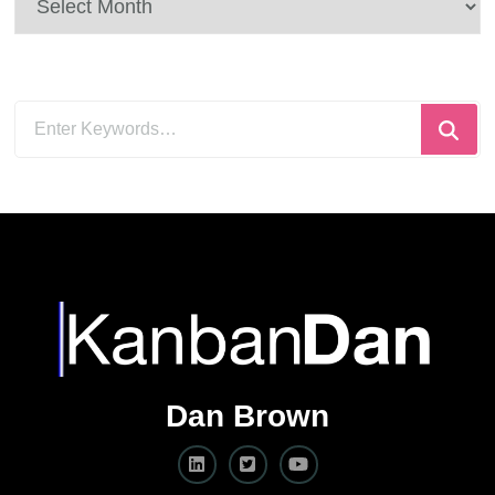
Looking
for
Something?
Dan Brown