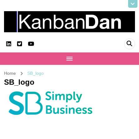
KanbanDan
Evolving organisations and improving working lives
Home
SB_logo
SB_logo