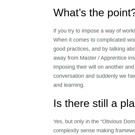
What’s the point
If you try to impose a way of work
When it comes to complicated work
good practices, and by talking ab
away from Master / Apprentice ins
imposing their will on another an
conversation and suddenly we have
and learning.
Is there still a p
Yes, but only in the “Obvious Dom
complexity sense making framewo