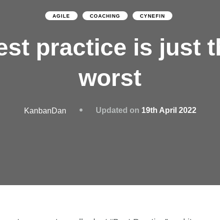
AGILE
COACHING
CYNEFIN
st practice is just 
worst
Updated on
19th April 2022
KanbanDan