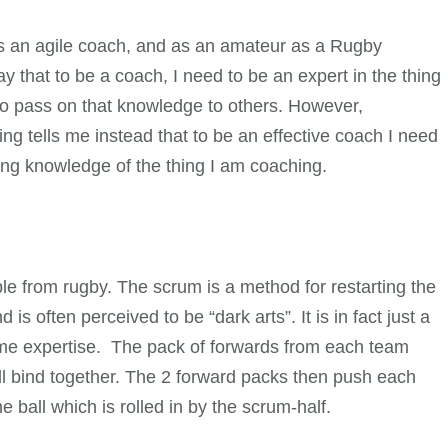
as an agile coach, and as an amateur as a Rugby
hat to be a coach, I need to be an expert in the thing
to pass on that knowledge to others. However,
g tells me instead that to be an effective coach I need
ing knowledge of the thing I am coaching.
ple from rugby. The scrum is a method for restarting the
is often perceived to be “dark arts”. It is in fact just a
some expertise. The pack of forwards from each team
ll bind together. The 2 forward packs then push each
 ball which is rolled in by the scrum-half.