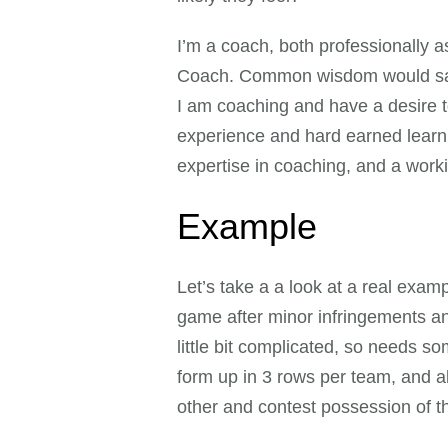
I’m a coach, both professionally 
Coach. Common wisdom would say t
I am coaching and have a desire 
experience and hard earned learnin
expertise in coaching, and a work
Example
Let’s take a a look at a real exam
game after minor infringements and 
little bit complicated, so needs 
form up in 3 rows per team, and a
other and contest possession of the