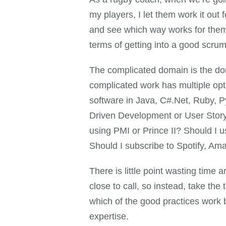
my players, I let them work it out
and see which way works for them,
terms of getting into a good scru
The complicated domain is the doma
complicated work has multiple opt
software in Java, C#.Net, Ruby, 
Driven Development or User Story
using PMI or Prince II? Should I 
Should I subscribe to Spotify, A
There is little point wasting time 
close to call, so instead, take th
which of the good practices work b
expertise.