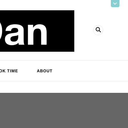
OK TIME
ABOUT