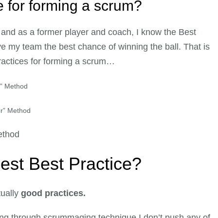
ce for forming a scrum?
and as a former player and coach, I know the Best
ve my team the best chance of winning the ball. That is
 practices for forming a scrum…
r” Method
or” Method
ethod
best Best Practice?
ually
good practices.
ng through scrummaging technique I don’t push any of