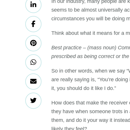
In our industry, many people are k
seems to be almost universally a
circumstances you will be doing
Think about what it means for a 
Best practice – (mass noun) Comm
prescribed as being correct or the
So in other words, when we say “W
are really saying is, “You’re doing 
it, you should do it like I do.”
How does that make the receiver 
they have when someone trots in a
them, and do it your way it inst
likely they feel?