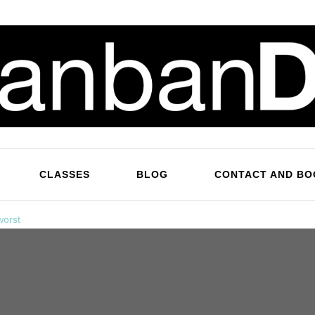
KanbanDan
Evolving organisations and improving working lives
CLASSES
BLOG
CONTACT AND BO
worst