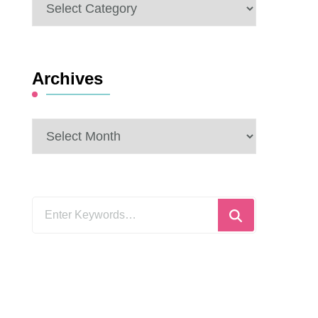
Categories
Archives
Archives
Looking
for
Something?