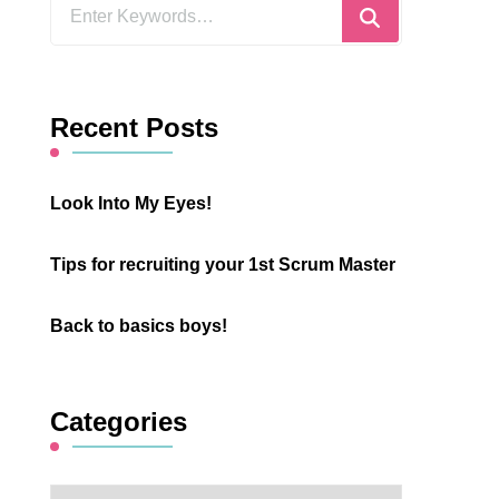
Looking
for
Something?
Recent Posts
Look Into My Eyes!
Tips for recruiting your 1st Scrum Master
Back to basics boys!
Categories