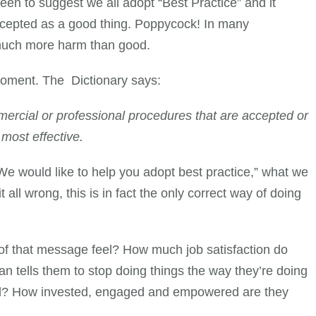
een to suggest we all adopt “Best Practice” and it
ccepted as a good thing. Poppycock! In many
 much more harm than good.
moment. The Dictionary says:
ercial or professional procedures that are accepted or
 most effective.
e would like to help you adopt best practice,” what we
it all wrong, this is in fact the only correct way of doing
of that message feel? How much job satisfaction do
n tells them to stop doing things the way they’re doing
ead? How invested, engaged and empowered are they