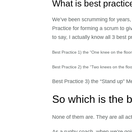
What is best practi
We’ve been scrumming for years, 
Practice for forming a scrum to gi
to say, I actually know all 3 best
Best Practice 1) the “One knee on the floo
Best Practice 2) the “Two knees
on the flo
Best Practice 3) the “Stand up” M
So which is the 
None of them are. They are all act
As a rugby coach, when we’re goi