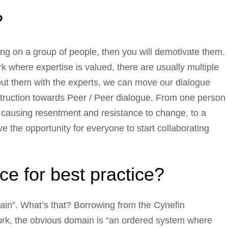
?
ing on a group of people, then you will demotivate them.
 where expertise is valued, there are usually multiple
out them with the experts, we can move our dialogue
truction towards Peer / Peer dialogue. From one person
d causing resentment and resistance to change, to a
 the opportunity for everyone to start collaborating
lace for best practice?
ain”. What’s that? Borrowing from the Cynefin
rk, the obvious domain is “an ordered system where