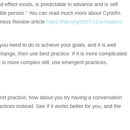
 effect exists, is predictable in advance and is self
able person.” You can read much more about Cynefin
siness Review article
https://hbr.org/2007/11/a-leaders-
you need to do to achieve your goals, and it is well
ange, then use best practice. If it is more complicated
it is more complex still, use emergent practices.
est practice, how about you try having a conversation
tices instead. See if it works better for you, and the