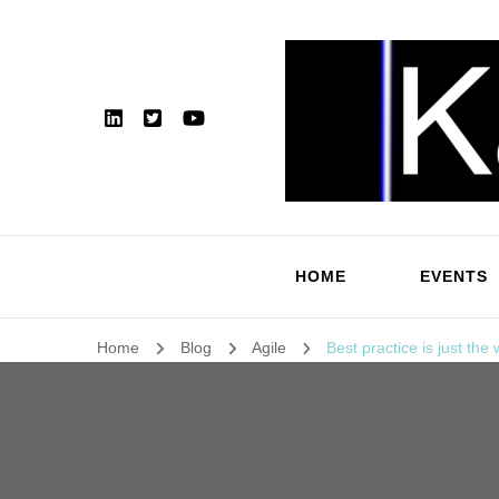
HOME
EVENTS
Home
Blog
Agile
Best practice is just the 