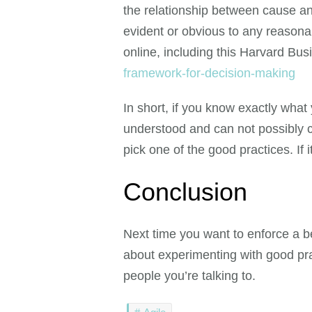
the relationship between cause and
evident or obvious to any reason
online, including this Harvard Bu
framework-for-decision-making
In short, if you know exactly what 
understood and can not possibly ch
pick one of the good practices. If 
Conclusion
Next time you want to enforce a b
about experimenting with good prac
people you’re talking to.