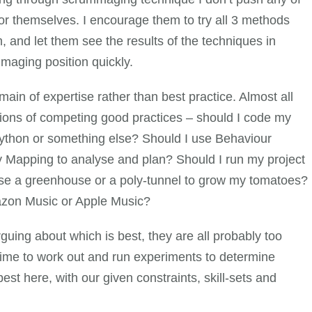
 for themselves. I encourage them to try all 3 methods
 and let them see the results of the techniques in
mmaging position quickly.
in of expertise rather than best practice. Almost all
ions of competing good practices – should I code my
Python or something else? Should I use Behaviour
 Mapping to analyse and plan? Should I run my project
use a greenhouse or a poly-tunnel to grow my tomatoes?
mazon Music or Apple Music?
arguing about which is best, they are all probably too
e time to work out and run experiments to determine
est here, with our given constraints, skill-sets and