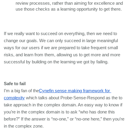
review processes, rather than aiming for excellence and 
use those checks as a learning opportunity to get there.
If we really want to succeed on everything, then we need to 
change our goals. We can only succeed in large meaningful 
ways for our users if we are prepared to take frequent small 
risks, and learn from them, allowing us to get more and more 
successful by building on the learning we got by failing. 
Safe to fail
I’m a big fan of the
Cynefin sense making framework for 
complexity
 which talks about Probe-Sense-Respond as the to 
take approach in the complex domain. An easy way to know if 
you’re in the complex domain is to ask “who has done this 
before?” If the answer is “no-one,” or “no-one here,” then you’re 
in the complex zone. 