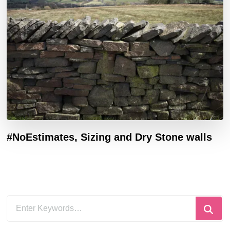
#NoEstimates, Sizing and Dry Stone walls
Looking
for