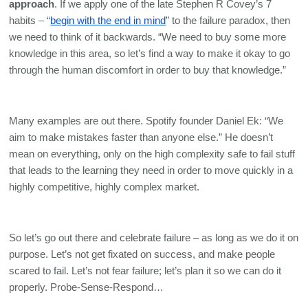
approach
. If we apply one of the late Stephen R Covey’s 7 
habits – “
begin with the end in mind
” to the failure paradox, then 
we need to think of it backwards. “We need to buy some more 
knowledge in this area, so let’s find a way to make it okay to go 
through the human discomfort in order to buy that knowledge.” 
Many examples are out there. Spotify founder Daniel Ek: “We 
aim to make mistakes faster than anyone else.” He doesn’t 
mean on everything, only on the high complexity safe to fail stuff 
that leads to the learning they need in order to move quickly in a 
highly competitive, highly complex market. 
So let’s go out there and celebrate failure – as long as we do it on 
purpose. Let’s not get fixated on success, and make people 
scared to fail. Let’s not fear failure; let’s plan it so we can do it 
properly. Probe-Sense-Respond…  