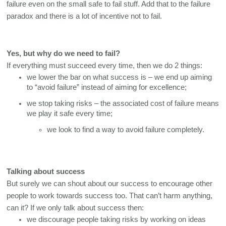
failure even on the small safe to fail stuff. Add that to the failure 
paradox and there is a lot of incentive not to fail. 
Yes, but why do we need to fail?
If everything must succeed every time, then we do 2 things:
we lower the bar on what success is – we end up aiming 
to “avoid failure” instead of aiming for excellence;
we stop taking risks – the associated cost of failure means 
we play it safe every time;
we look to find a way to avoid failure completely.
Talking about success
But surely we can shout about our success to encourage other 
people to work towards success too. That can’t harm anything, 
can it? If we only talk about success then:
we discourage people taking risks by working on ideas 