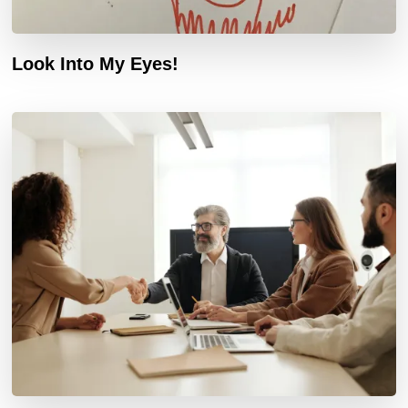
Look Into My Eyes!