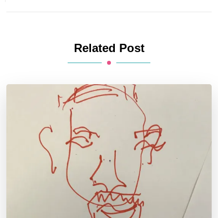
Related Post