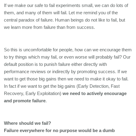
If we make our safe to fail experiments small, we can do lots of 
them, and many of them will fail. Let me remind you of the 
central paradox of failure. Human beings do not like to fail, but 
we learn more from failure than from success. 
So this is uncomfortable for people, how can we encourage them 
to try things which may fail, or even worse will probably fail? Our 
default position is to punish failure either directly with 
performance reviews or indirectly by promoting success. If we 
want to get those big gains then we need to make it okay to fail. 
In fact if we want to get the big gains (Early Detection, Fast 
Recovery, Early Exploitation) 
we need to actively encourage 
and promote failure
. 
Where should we fail?
Failure everywhere for no purpose would be a dumb 