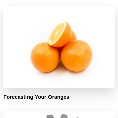
Forecasting Your Oranges