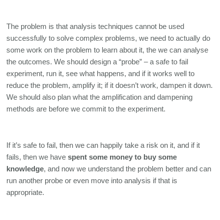
The problem is that analysis techniques cannot be used 
successfully to solve complex problems, we need to actually do 
some work on the problem to learn about it, the we can analyse 
the outcomes. We should design a “probe” – a safe to fail 
experiment, run it, see what happens, and if it works well to 
reduce the problem, amplify it; if it doesn’t work, dampen it down. 
We should also plan what the amplification and dampening 
methods are before we commit to the experiment.
If it’s safe to fail, then we can happily take a risk on it, and if it 
fails, then we have 
spent some money to buy some 
knowledge
, and now we understand the problem better and can 
run another probe or even move into analysis if that is 
appropriate. 