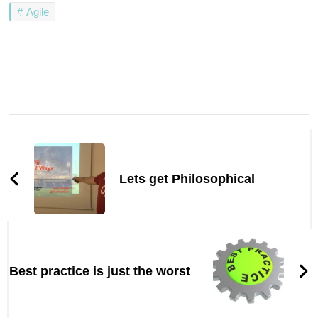
Agile
Post
Navigation
Lets get Philosophical
Best practice is just the worst