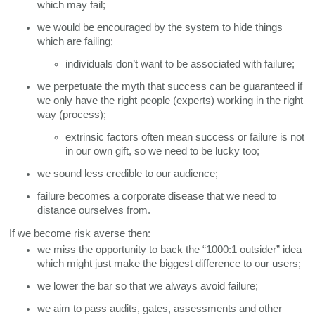
which may fail;
we would be encouraged by the system to hide things 
which are failing;
individuals don’t want to be associated with failure;
we perpetuate the myth that success can be guaranteed if 
we only have the right people (experts) working in the right 
way (process); 
extrinsic factors often mean success or failure is not 
in our own gift, so we need to be lucky too;
we sound less credible to our audience;
failure becomes a corporate disease that we need to 
distance ourselves from. 
If we become risk averse then:
we miss the opportunity to back the “1000:1 outsider” idea 
which might just make the biggest difference to our users;
we lower the bar so that we always avoid failure;
we aim to pass audits, gates, assessments and other 