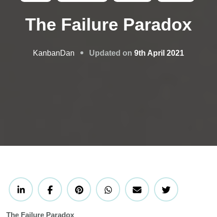
The Failure Paradox
Updated on
9th April 2021
KanbanDan
The Failure Paradox