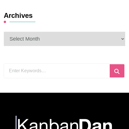
Archives
Archives
Looking
for
Something?