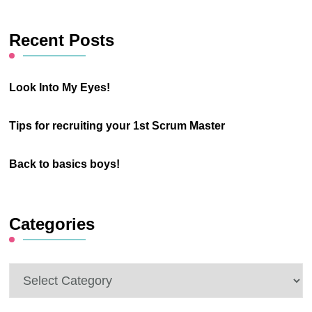
Something?
Recent Posts
Look Into My Eyes!
Tips for recruiting your 1st Scrum Master
Back to basics boys!
Categories
Categories