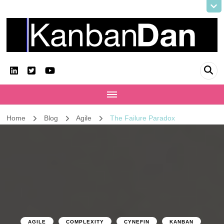
KanbanDan
Evolving organisations and improving working lives
Home
Blog
Agile
The Failure Paradox
AGILE
COMPLEXITY
CYNEFIN
KANBAN