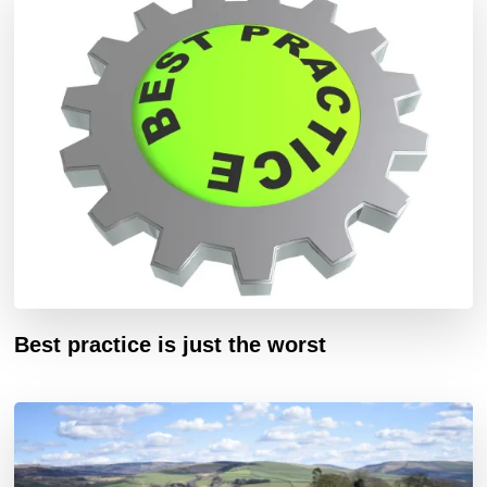
Best practice is just the worst