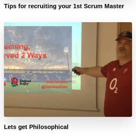
Tips for recruiting your 1st Scrum Master
Lets get Philosophical