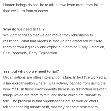
Human beings do not like to fail, but we learn more from failure 
than we learn from success. 
Why do we need to fail?
We want to fail so that we can move from robustness to 
resilience. What that means is that we can detect failure early, 
recover from it quickly and exploit our learning. Early Detection, 
Fast Recovery, Early Exploitation. 
Yes, but why do we need to fail? 
Organisations are often intolerant of failure. In fact I’ve worked at 
a large organisation where I was actively banned from using the 
word “fail”. In those environments there is no distinction between 
things which are “safe to fail”, and those which are “unsafe to 
fail”. The problem is that organisations get so worried about 
failing on the big unsafe stuff, that they become resistant to 